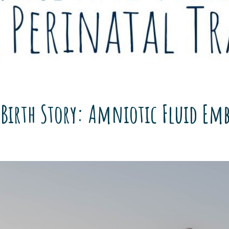
 Birth Story: Amniotic Fluid Em