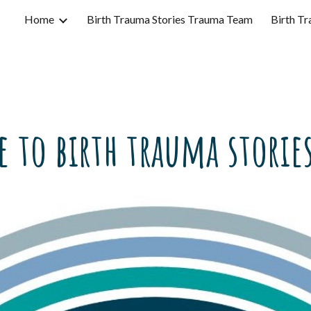
Home
Birth Trauma Stories Trauma Team
Birth Tr
ip to main content
Skip to navigat
 to birth trauma stories