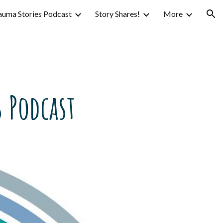
auma Stories Podcast
Story Shares!
More
ion
 Podcast