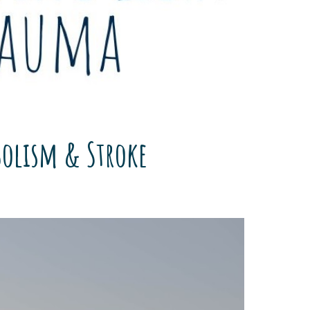
bolism & Stroke