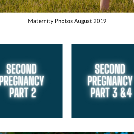
Maternity Photos August 2019