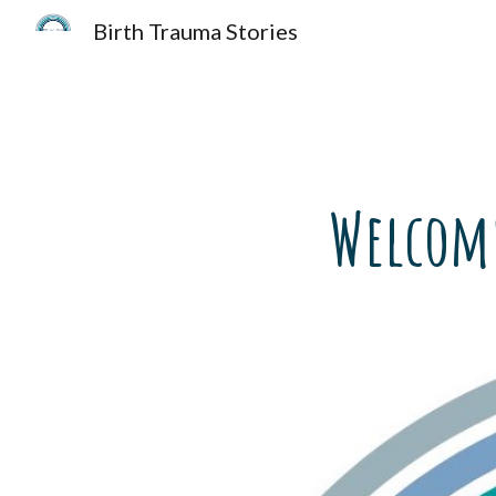
Birth Trauma Stories
Sk
Welcome