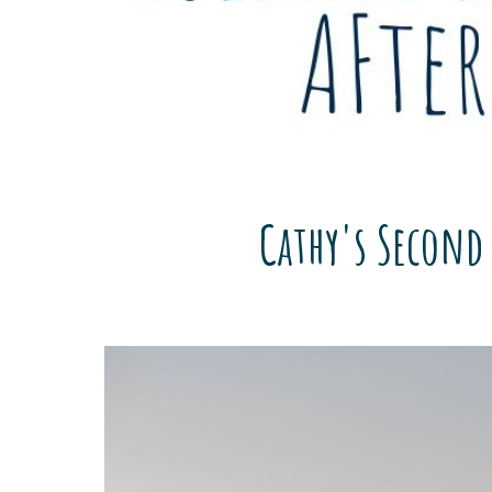
Cathy's Second