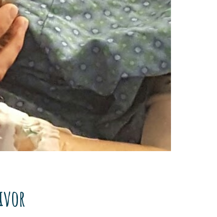
vivor