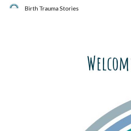
Birth Trauma Stories
Sk
Welcome