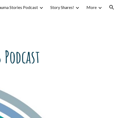
auma Stories Podcast
Story Shares!
More
ion
 Podcast