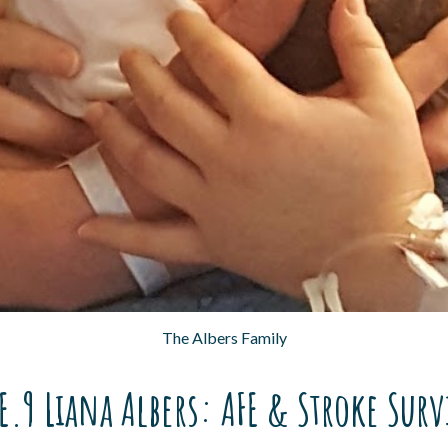
The Albers Family
E.9 Liana Albers: AFE & Stroke Sur