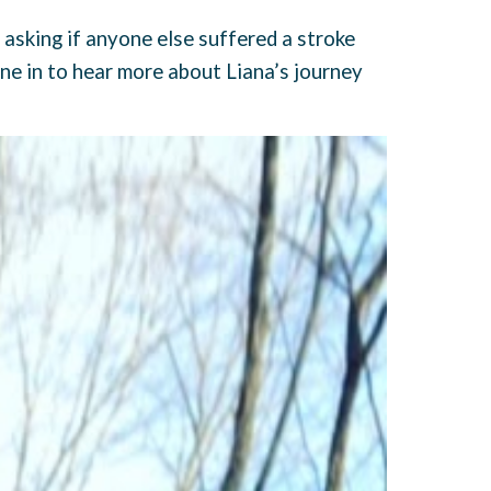
 asking if anyone else suffered a stroke
ne in to hear more about Liana’s journey