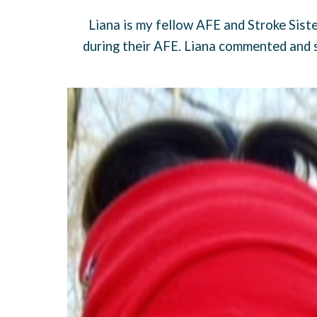
Liana is my fellow AFE and Stroke Siste
during their AFE. Liana commented and s