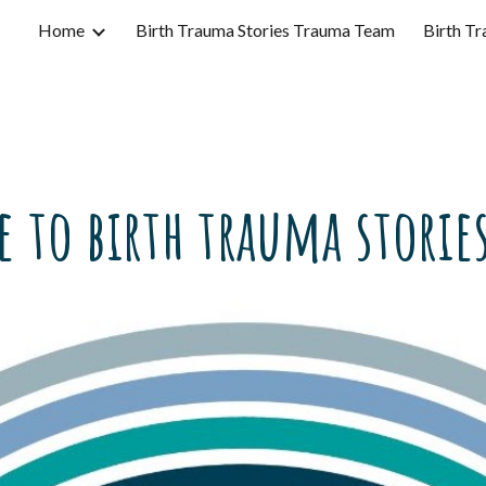
Home
Birth Trauma Stories Trauma Team
Birth Tr
ip to main content
Skip to navigat
 to birth trauma stories