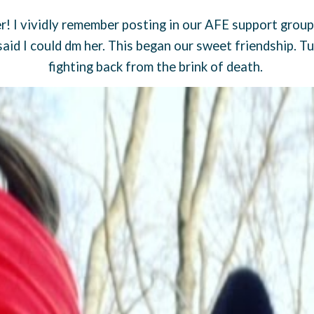
r! I vividly remember posting in our AFE support group
aid I could dm her. This began our sweet friendship. Tu
fighting back from the brink of death.