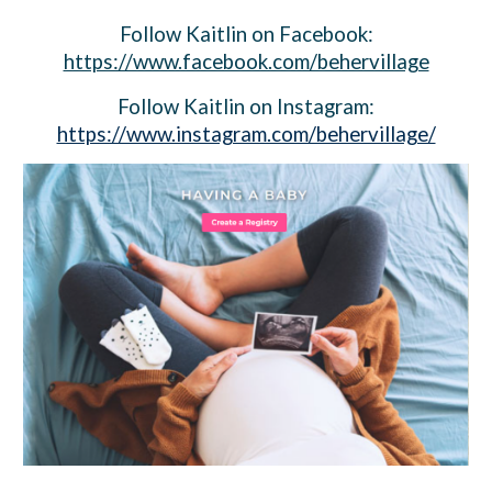
Follow
Kaitlin
on Facebook:
https://www.facebook.com/behervillage
Follow Kaitlin on Instagram:
https://www.instagram.com/behervillage/