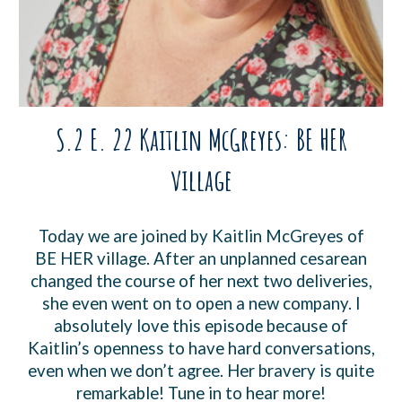
S.2 E. 22 Kaitlin McGreyes: BE HER
village
Today we are joined by Kaitlin McGreyes of
BE HER village. After an unplanned cesarean
changed the course of her next two deliveries,
she even went on to open a new company. I
absolutely love this episode because of
Kaitlin’s openness to have hard conversations,
even when we don’t agree. Her bravery is quite
remarkable! Tune in to hear more!