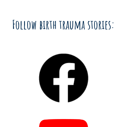
Follow birth trauma stories: