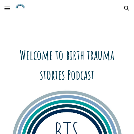
Skip to main content
Skip to navigation
Welcome to birth trauma
stories Podcast