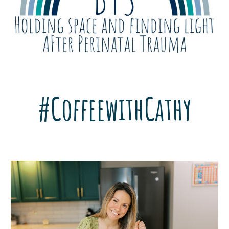
#CoffeewithCathy