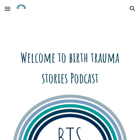
Skip to main content
Skip to navigation
Welcome to birth trauma
stories Podcast