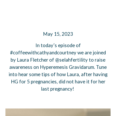
May 15, 2023
In today’s episode of
#coffeewithcathyandcourtney we are joined
by Laura Fletcher of @selahfertility to raise
awareness on Hyperemesis Gravidarum. Tune
into hear some tips of how Laura, after having
HG for 5 pregnancies, did not have it for her
last pregnancy!