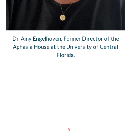
Dr. Amy Engelhoven, Former Director of the
Aphasia House at the University of Central
Florida.