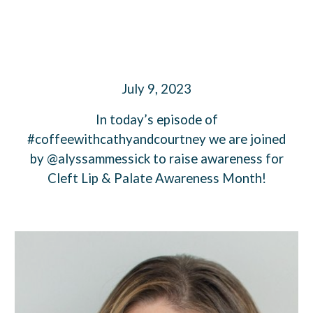
July 9, 2023
In today’s episode of
#coffeewithcathyandcourtney we are joined
by @alyssammessick to raise awareness for
Cleft Lip & Palate Awareness Month!