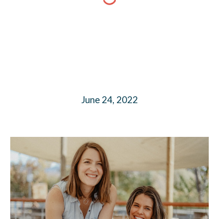
June 24, 2022