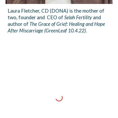
Laura Fletcher, CD (DONA) is the mother of
two, founder and CEO of
Selah Fertility
and
author of
The Grace of Grief: Healing and Hope
After Miscarriage (GreenLeaf 10.4.22).