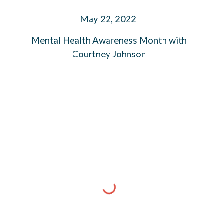
M
ay
2
2
, 2022
Mental Health Awareness Month
with
Courtney Johnson