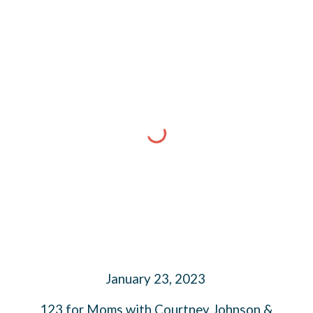
January 23, 2023
123 for Moms with Courtney Johnson &