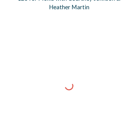
Heather Martin