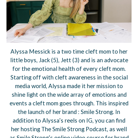
Alyssa Messick is a two time cleft mom to her
little boys, Jack (5), Jett (3) and is an advocate
for the emotional health of every cleft mom.
Starting off with cleft awareness in the social
media world, Alyssa made it her mission to
shine light on the wide array of emotions and
events a cleft mom goes through. This inspired
the launch of her brand : Smile Strong. In
addition to Alyssa’s reels on IG, you can find
her hosting The Smile Strong Podcast, as well
as Smile Strong’s online video course for brand