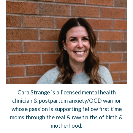
Cara Strange is a licensed mental health
clinician & postpartum anxiety/OCD warrior
whose passion is supporting fellow first time
moms through the real & raw truths of birth &
motherhood.