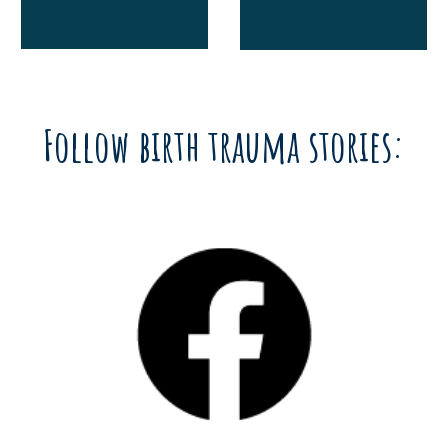
Follow birth trauma stories: