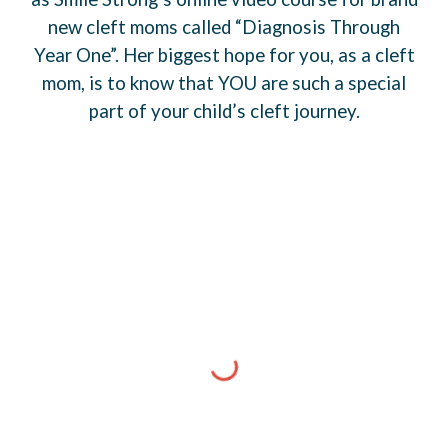
new cleft moms called “Diagnosis Through
Year One”. Her biggest hope for you, as a cleft
mom, is to know that YOU are such a special
part of your child’s cleft journey.