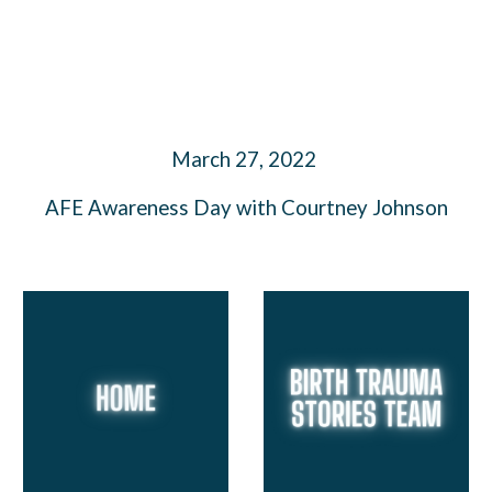
March 27, 2022
AFE Awareness Day with Courtney Johnson