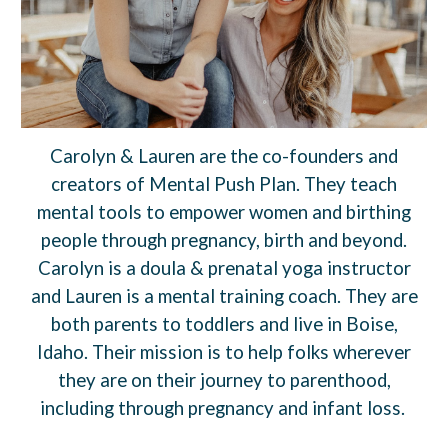
Carolyn & Lauren are the co-founders and
creators of
Mental Push Plan
. They teach
mental tools to empower women and birthing
people through pregnancy, birth and beyond.
Carolyn is a doula & prenatal yoga instructor
and Lauren is a mental training coach. They are
both parents to toddlers and live in Boise,
Idaho. Their mission is to help folks wherever
they are on their journey to parenthood,
including through pregnancy and infant loss.