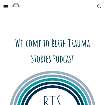
Skip to main content
Skip to navigation
Welcome to Birth Trauma
Stories Podcast