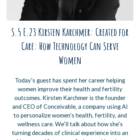
S.5 E.23 Kirsten Karchmer: Created for
Care: How Technology Can Serve
Women
Today’s guest has spent her career helping
women improve their health and fertility
outcomes. Kirsten Karchmer is the founder
and CEO of Conceivable, a company using AI
to personalize women’s health, fertility, and
wellness care. We’ll talk about how she’s
turning decades of clinical experience into an