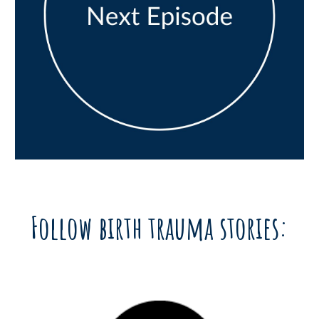
Follow birth trauma stories: