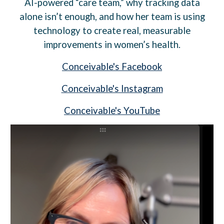
AI-powered “care team,” why tracking data
alone isn’t enough, and how her team is using
technology to create real, measurable
improvements in women’s health.
Conceivable's Facebook
Conceivable's Instagram
Conceivable's YouTube