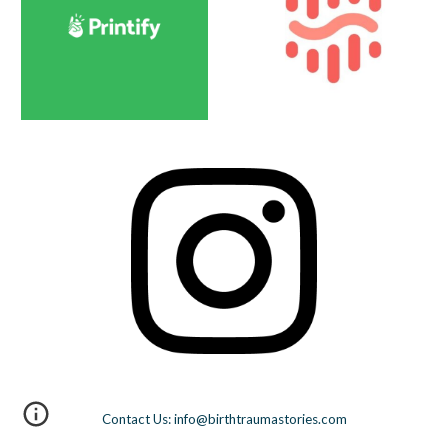
Contact Us: info@birthtraumastories.com