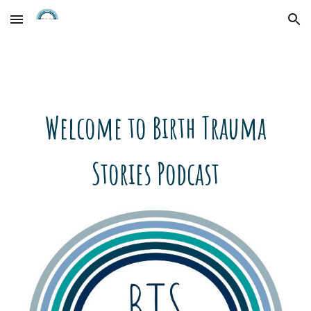
Skip to main content
Skip to navigation
Welcome to Birth Trauma
Stories Podcast