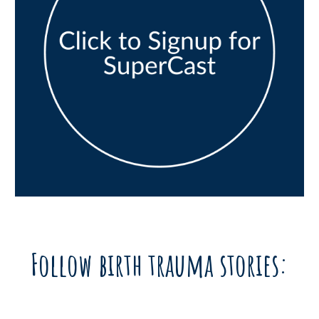
Follow birth trauma stories: