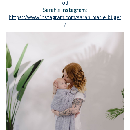
od
Sarah's Instagram:
https://www.instagram.com/sarah_marie_bilger
/