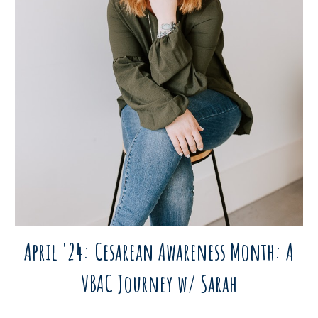
April '24: Cesarean Awareness Month: A
VBAC Journey w/ Sarah