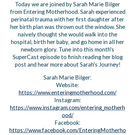
Today we are joined by Sarah Marie Bilger
from Entering Motherhood. Sarah experienced
perinatal trauma with her first daughter after
her birth plan was thrown out the window. She
naively thought she would walk into the
hospital, birth her baby, and go home in all her
newborn glory. Tune into this month's
SuperCast episode to finish reading her blog
post and hear more about Sarah's Journey!
Sarah Marie Bilger:
Website:
https://www.enteringmotherhood.com/
Instagram:
https://www.instagram.com/entering_motherh
ood/
Facebook:
https://www.facebook.com/EnteringMotherho