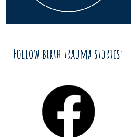
Follow birth trauma stories: