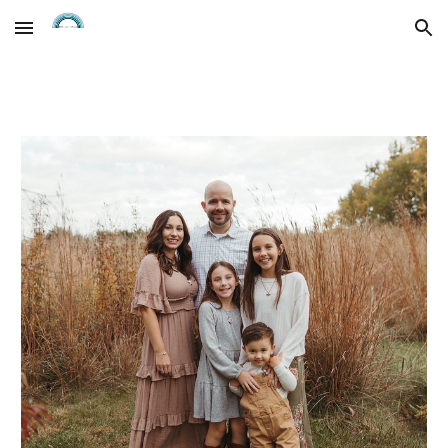
Skip to main content
Skip to navigation