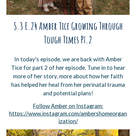
S.3 E.24 Amber Tice Growing Through
Tough Times Pt.2
In today's episode, we are back with Amber
Tice for part 2 of her episode. Tune in to hear
more of her story, more about how her faith
has helped her heal from her perinatal trauma
and potential plans!
Follow Amber on Instagram:
https://www.instagram.com/ambershomeorgan
ization/