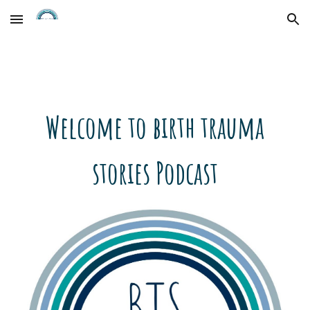
Skip to main content
Skip to navigation
Welcome to birth trauma
stories Podcast