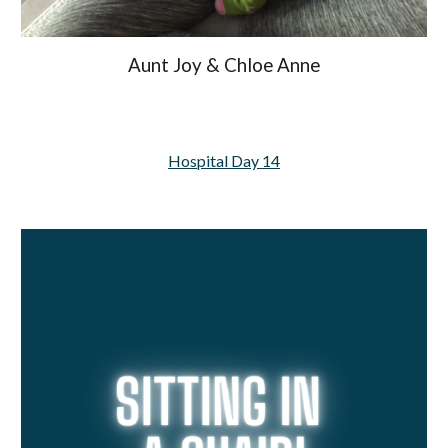
Aunt Joy & Chloe Anne
Hospital Day 14