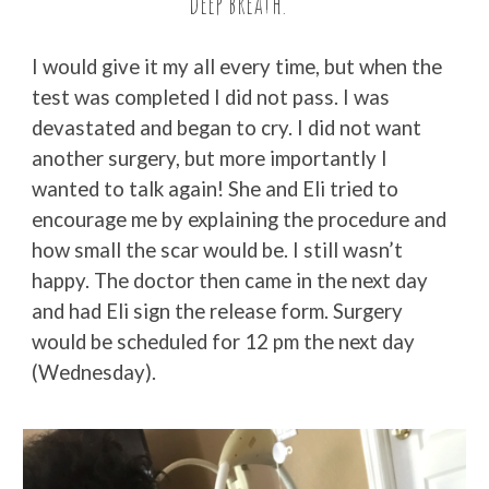
deep breath.”
I would give it my all every time, but when the
test was completed I did not pass. I was
devastated and began to cry. I did not want
another surgery, but more importantly I
wanted to talk again! She and Eli tried to
encourage me by explaining the procedure and
how small the scar would be. I still wasn’t
happy. The doctor then came in the next day
and had Eli sign the release form. Surgery
would be scheduled for 12 pm the next day
(Wednesday).