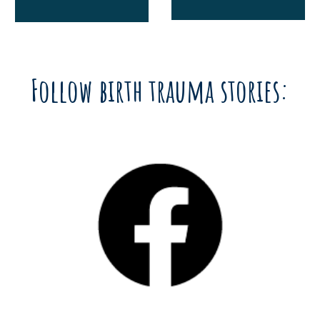
Follow birth trauma stories: