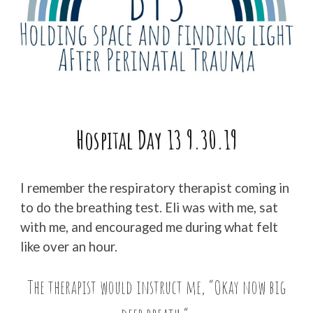
Hospital Day
13
9.
30
.19
I remember the respiratory therapist coming in
to do the breathing test. Eli was with me, sat
with me, and encouraged me during what felt
like over an hour.
The therapist would instruct me, “Okay now big