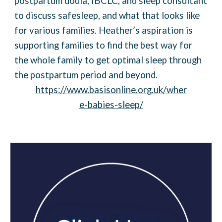
postpartum doula, IBCLC, and sleep consultant
to discuss safesleep, and what that looks like
for various families. Heather’s aspiration is
supporting families to find the best way for
the whole family to get optimal sleep through
the postpartum period and beyond.
https://www.basisonline.org.uk/wher
e-babies-sleep/