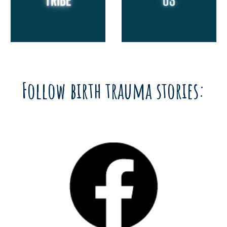
Follow birth trauma stories: