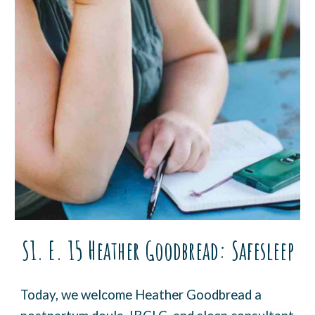
S1. E. 15
Heather Goodbread
:
Safesleep
Today, we welcome Heather Goodbread a