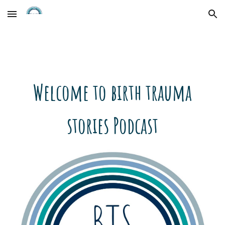
Skip to main content
Skip to navigation
Welcome to birth trauma
stories Podcast