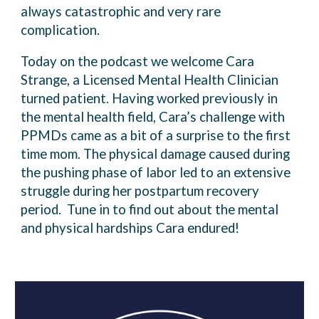
always catastrophic and very rare
complication.
Today on the podcast we welcome Cara
Strange, a Licensed Mental Health Clinician
turned patient. Having worked previously in
the mental health field, Cara’s challenge with
PPMDs came as a bit of a surprise to the first
time mom. The physical damage caused during
the pushing phase of labor led to an extensive
struggle during her postpartum recovery
period. Tune in to find out about the mental
and physical hardships Cara endured!