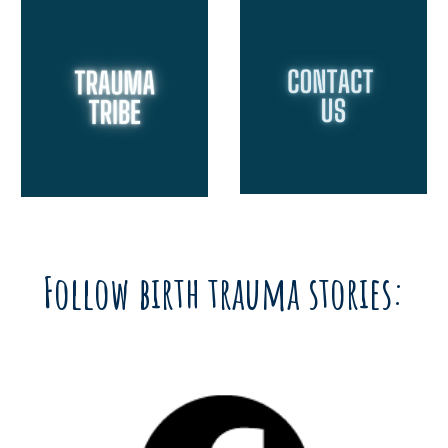
Follow birth trauma stories: