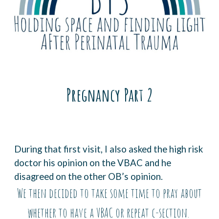
Pregnancy Part
2
During that first visit, I also asked the high risk
doctor his opinion on the VBAC and he
disagreed on the other OB’s opinion.
We then decided to take some time to pray about
whether to have a VBAC or repeat c-section.