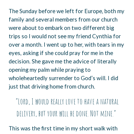
The Sunday before we left for Europe, both my
family and several members from our church
were about to embark on two different big
trips so I would not see my friend Cynthia for
over a month. I went up to her, with tears in my
eyes, asking if she could pray for me in the
decision. She gave me the advice of literally
opening my palm while praying to
wholeheartedly surrender to God’s will. I did
just that driving home from church.
“Lord, I would really love to have a natural
delivery, but your will be done. Not mine.”
This was the first time in my short walk with