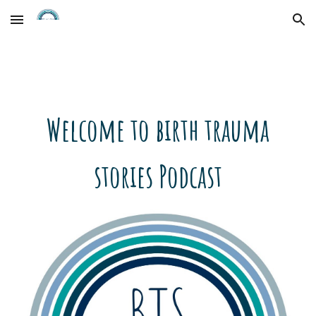
Skip to main content
Skip to navigation
Welcome to birth trauma
stories Podcast