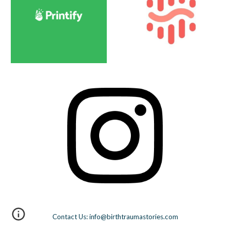
Contact Us: info@birthtraumastories.com