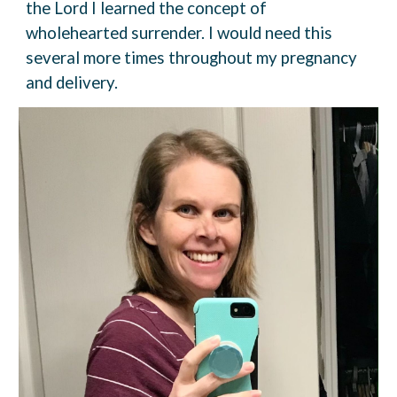
the Lord I learned the concept of
wholehearted surrender. I would need this
several more times throughout my pregnancy
and delivery.