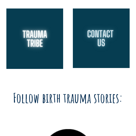
Follow birth trauma stories: