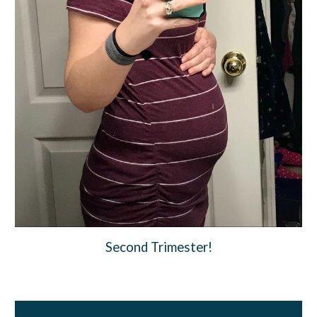
Second Trimester!