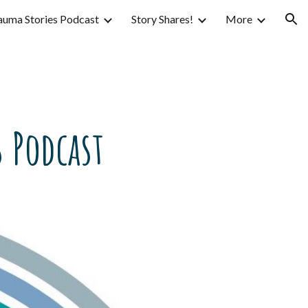
auma Stories Podcast
Story Shares!
More
ion
 Podcast