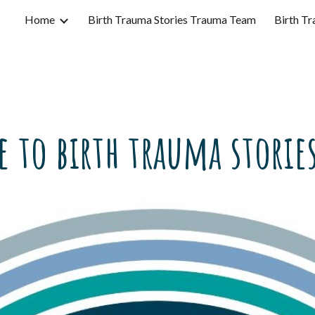
Home
Birth Trauma Stories Trauma Team
Birth Tr
ip to main content
Skip to navigat
 to birth trauma stories