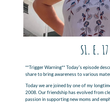
S1. E. 1
**Trigger Warning** Today’s episode descr
share to bring awareness to various mater
Today we are joined by one of my longtime
2008. Our friendship has evolved from cle
passion in supporting new moms and empha