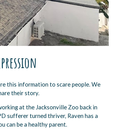
epression
re this information to scare people. We
hare their story.
orking at the Jacksonville Zoo back in
PD sufferer turned thriver, Raven has a
u can be a healthy parent.