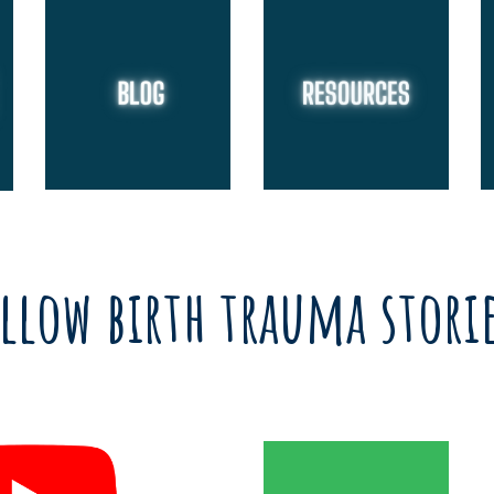
llow birth trauma stori