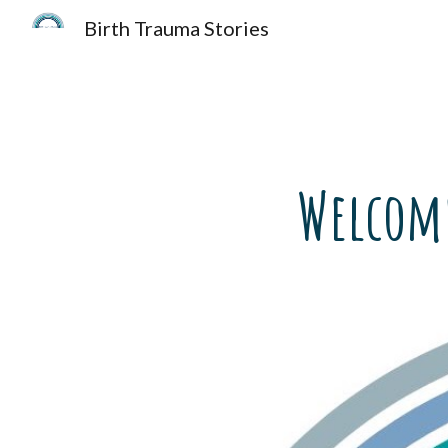
Birth Trauma Stories
Sk
Welcome