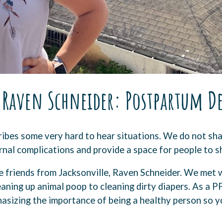
7 Raven Schneider: Postpartum D
ibes some very hard to hear situations. We do not sha
nal complications and provide a space for people to s
 friends from Jacksonville, Raven Schneider. We met w
aning up animal poop to cleaning dirty diapers. As a P
sizing the importance of being a healthy person so yo