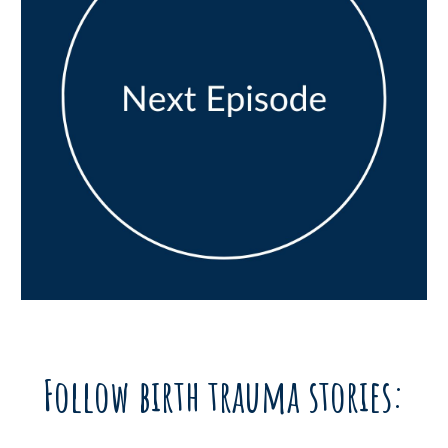
Follow birth trauma stories: