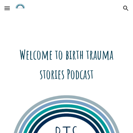
Skip to main content
Skip to navigation
Welcome to birth trauma
stories Podcast