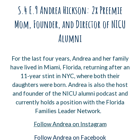
S.4 E.9 Andrea Hickson: 2x Preemie
Mom, Founder, and Director of NICU
Alumni
For the last four years, Andrea and her family
have lived in Miami, Florida, returning after an
11-year stint in NYC, where both their
daughters were born. Andrea is also the host
and founder of the NICU alumni podcast and
currently holds a position with the Florida
Families Leader Network.
Follow
Andrea
on Instagram
Follow Andrea on Facebook