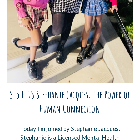
S.5 E.15 Stephanie Jacques: The Power of
Human Connection
Today I'm joined by Stephanie Jacques.
Stephanie is a Licensed Mental Health