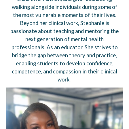
walking alongside individuals during some of
the most vulnerable moments of their lives.
Beyond her clinical work, Stephanie is
passionate about teaching and mentoring the
next generation of mental health
professionals. As an educator. She strives to
bridge the gap between theory and practice,
enabling students to develop confidence,
competence, and compassion in their clinical
work.