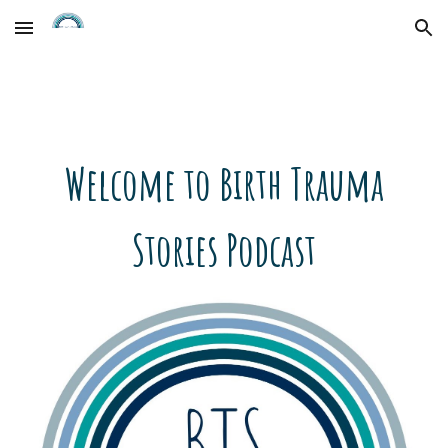
Skip to main content
Skip to navigation
Welcome to Birth Trauma
Stories Podcast