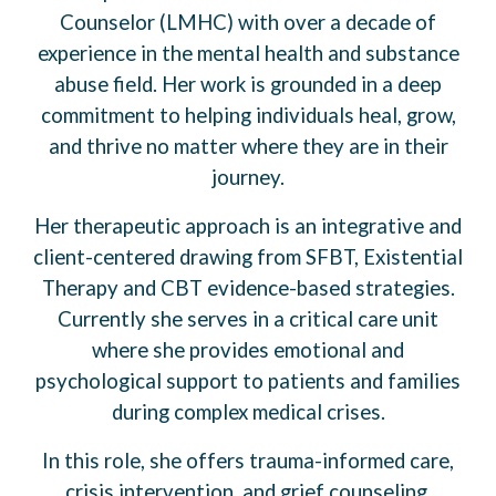
Counselor (LMHC) with over a decade of
experience in the mental health and substance
abuse field. Her work is grounded in a deep
commitment to helping individuals heal, grow,
and thrive no matter where they are in their
journey.
Her therapeutic approach is an integrative and
client-centered drawing from SFBT, Existential
Therapy and CBT evidence-based strategies.
Currently she serves in a critical care unit
where she provides emotional and
psychological support to patients and families
during complex medical crises.
In this role, she offers trauma-informed care,
crisis intervention, and grief counseling,