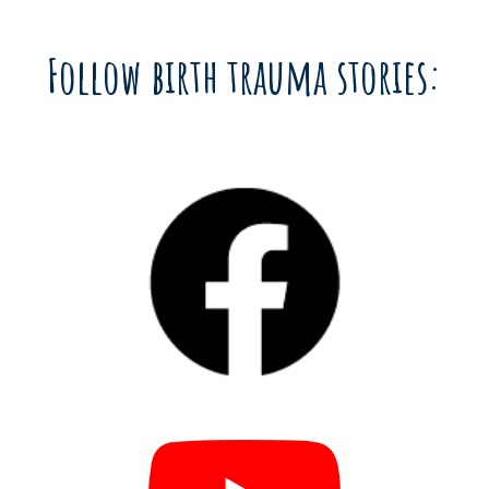
Follow birth trauma stories: