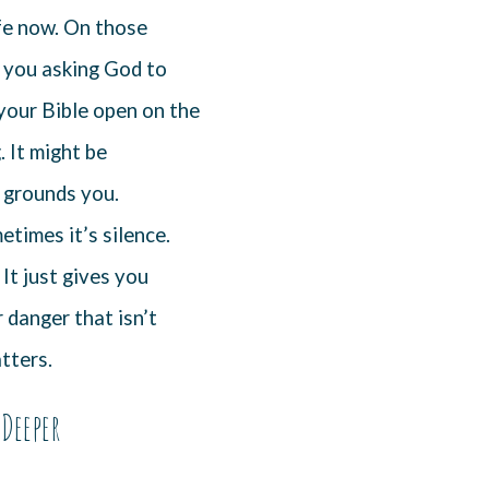
fe now. On those
’s you asking God to
 your Bible open on the
 It might be
t grounds you.
times it’s silence.
It just gives you
 danger that isn’t
tters.
Deeper