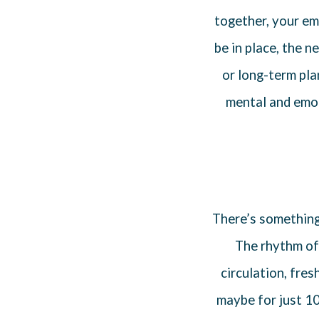
together, your em
be in place, the n
or long-term pl
mental and emoti
There’s somethin
The rhythm of
circulation, fres
maybe for just 10