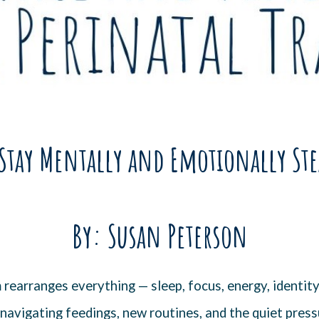
Stay Mentally and Emotionally Ste
By: Susan Peterson
rearranges everything — sleep, focus, energy, identit
navigating feedings, new routines, and the quiet pressur