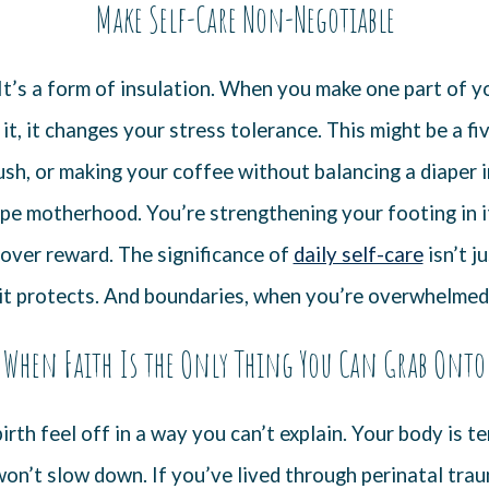
Make Self-Care Non-Negotiable
. It’s a form of insulation. When you make one part of y
it, it changes your stress tolerance. This might be a 
ush, or making your coffee without balancing a diaper i
ape motherhood. You’re strengthening your footing in i
 over reward. The significance of
daily self-care
isn’t ju
it protects. And boundaries, when you’re overwhelmed,
When Faith Is the Only Thing You Can Grab Onto
rth feel off in a way you can’t explain. Your body is t
on’t slow down. If you’ve lived through perinatal traum