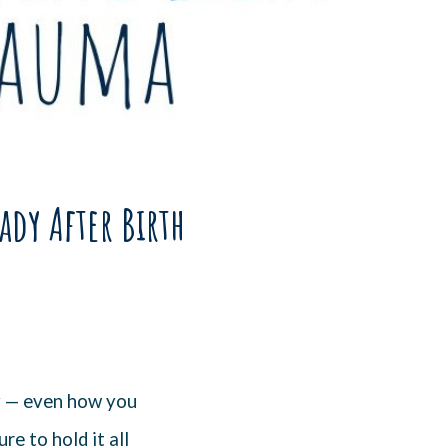
ady After Birth
y — even how you
e to hold it all