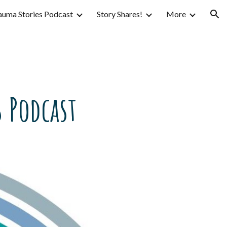
auma Stories Podcast
Story Shares!
More
ion
 Podcast