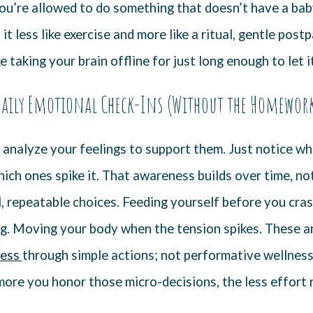
ou’re allowed to do something that doesn’t have a baby 
t it less like exercise and more like a ritual, gentle pos
ke taking your brain offline for just long enough to let i
aily Emotional Check-Ins (Without the Homewor
 analyze your feelings to support them. Just notice wh
ich ones spike it. That awareness builds over time, no
, repeatable choices. Feeding yourself before you crash
ng. Moving your body when the tension spikes. These ar
ness
through simple actions; not performative wellness,
ore you honor those micro-decisions, the less effort 