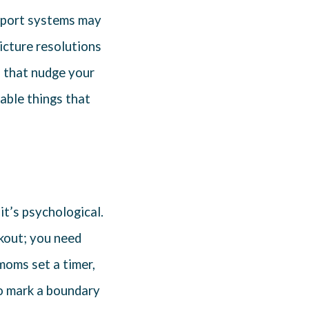
upport systems may
picture resolutions
 that nudge your
table things that
 it’s psychological.
kout; you need
 moms set a timer,
to mark a boundary