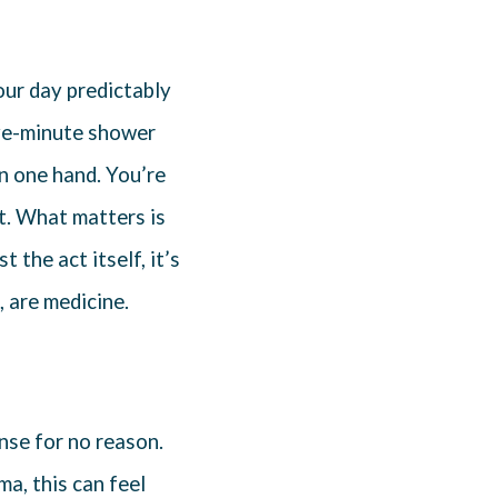
our day predictably
five-minute shower
n one hand. You’re
t. What matters is
st the act itself, it’s
 are medicine.
ense for no reason.
a, this can feel