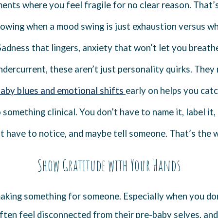
nts where you feel fragile for no clear reason. That’s 
nowing when a mood swing is just exhaustion versus wh
 Sadness that lingers, anxiety that won’t let you breathe,
undercurrent, these aren’t just personality quirks. They 
baby blues and emotional shifts
early on helps you cat
something clinical. You don’t have to name it, label it, 
st have to notice, and maybe tell someone. That’s the w
Show Gratitude with Your Hands
making something for someone. Especially when you do
en feel disconnected from their pre-baby selves, and