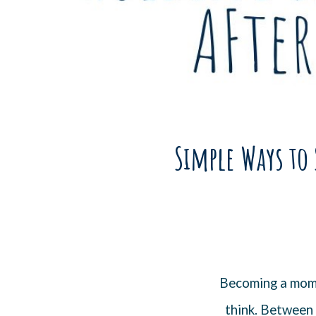
Simple Ways to 
Becoming a mom 
think. Between 