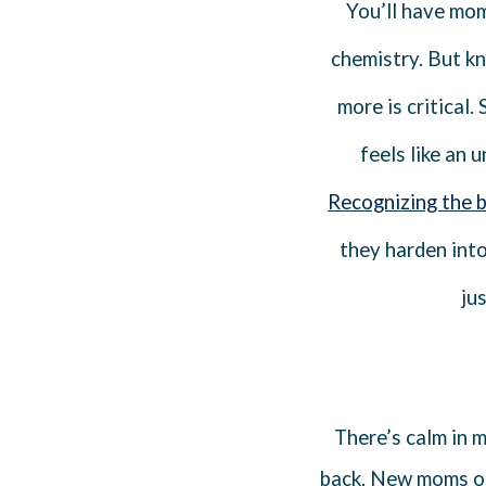
You’ll have mome
chemistry. But k
more is critical.
feels like an 
Recognizing the 
they harden into 
ju
There’s calm in 
back. New moms oft