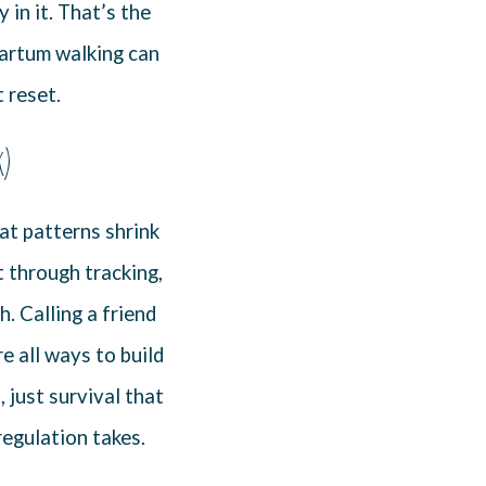
in it. That’s the
tpartum walking can
t reset.
k)
at patterns shrink
t through tracking,
. Calling a friend
e all ways to build
 just survival that
regulation takes.