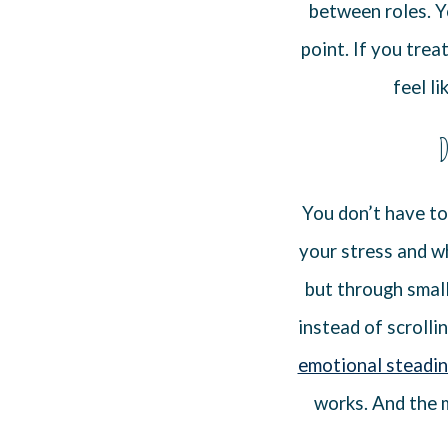
between roles. Y
point. If you trea
feel li
D
You don’t have to
your stress and wh
but through small
instead of scrolli
emotional steadi
works. And the m