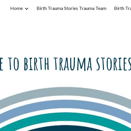
Home
Birth Trauma Stories Trauma Team
Birth Tr
ip to main content
Skip to navigat
 to birth trauma stories