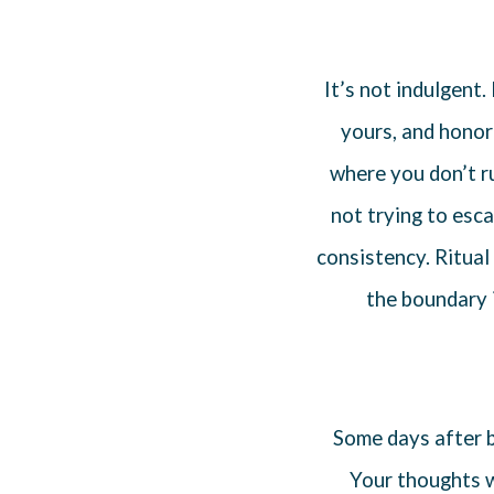
It’s not indulgent
yours, and honor 
where you don’t r
not trying to esc
consistency. Ritual
the boundary 
Some days after bi
Your thoughts w