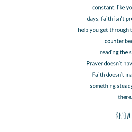
constant, like 
days, faith isn’t p
help you get through t
counter bec
reading the s
Prayer doesn’t hav
Faith doesn’t ma
something steady 
there
Know 