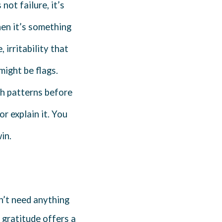
not failure, it’s
en it’s something
 irritability that
might be flags.
ch patterns before
or explain it. You
in.
n’t need anything
 gratitude offers a