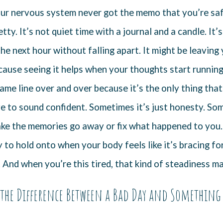
your nervous system never got the memo that you’re sa
retty. It’s not quiet time with a journal and a candle. It
he next hour without falling apart. It might be leaving
ause seeing it helps when your thoughts start running.
ame line over and over because it’s the only thing tha
e to sound confident. Sometimes it’s just honesty. Some
ke the memories go away or fix what happened to you. 
to hold onto when your body feels like it’s bracing for
. And when you’re this tired, that kind of steadiness ma
the Difference Between a Bad Day and Something 