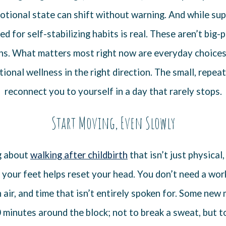
otional state can shift without warning. And while s
eed for self-stabilizing habits is real. These aren’t big-
ans. What matters most right now are everyday choices
onal wellness in the right direction. The small, repea
reconnect you to yourself in a day that rarely stops.
Start Moving, Even Slowly
g about
walking after childbirth
that isn’t just physical,
 your feet helps reset your head. You don’t need a wor
h air, and time that isn’t entirely spoken for. Some new
 minutes around the block; not to break a sweat, but 