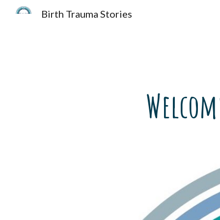
Birth Trauma Stories
Sk
Welcome