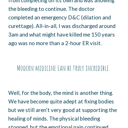
from completing on its own and was allowing
the bleeding to continue. The doctor
completed an emergency D&C (dilation and
curettage). All-in-all, I was discharged around
3am and what might have killed me 150 years
ago was no more than a 2-hour ER visit.
Modern medicine can be truly incredible.
Well, for the body, the mind is another thing.
We have become quite adept at fixing bodies
but we still aren’t very good at supporting the
healing of minds. The physical bleeding
stopped, but the emotional pain continued.