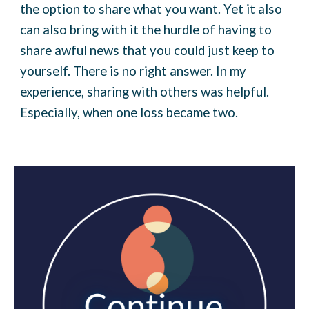
the option to share what you want. Yet it also
can also bring with it the hurdle of having to
share awful news that you could just keep to
yourself. There is no right answer. In my
experience, sharing with others was helpful.
Especially, when one loss became two.