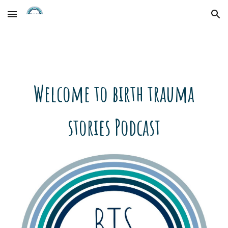
Skip to main content
Skip to navigation
Welcome to birth trauma
stories Podcast