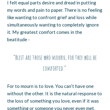
I felt equal parts desire and dread in putting
my words and pain to paper. There is no feeling
like wanting to confront grief and loss while
simultaneously wanting to completely ignore
it. My greatest comfort comes in the
beatitude -
“Blest are those who mourn, for they will be
comforted.”
For to mourn is to love. You can’t have one
without the other. It is the natural response to
the loss of something you love, even if it was
something or someone you never even met.