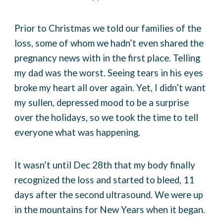
Prior to Christmas we told our families of the
loss, some of whom we hadn’t even shared the
pregnancy news with in the first place. Telling
my dad was the worst. Seeing tears in his eyes
broke my heart all over again. Yet, I didn’t want
my sullen, depressed mood to be a surprise
over the holidays, so we took the time to tell
everyone what was happening.
It wasn’t until Dec 28th that my body finally
recognized the loss and started to bleed, 11
days after the second ultrasound. We were up
in the mountains for New Years when it began.