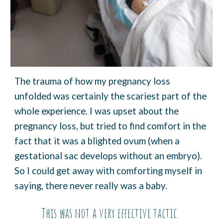
The trauma of how my pregnancy loss
unfolded was certainly the scariest part of the
whole experience. I was upset about the
pregnancy loss, but tried to find comfort in the
fact that it was a blighted ovum (when a
gestational sac develops without an embryo).
So I could get away with comforting myself in
saying, there never really was a baby.
This was not a very effective tactic.