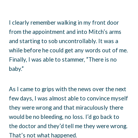
I clearly remember walking in my front door
from the appointment and into Mitch’s arms
and starting to sob uncontrollably. It was a
while before he could get any words out of me.
Finally, I was able to stammer, “There is no
baby.”
As I came to grips with the news over the next
few days, I was almost able to convince myself
they were wrong and that miraculously there
would be no bleeding, no loss. I’d go back to
the doctor and they’d tell me they were wrong.
That’s not what happened.