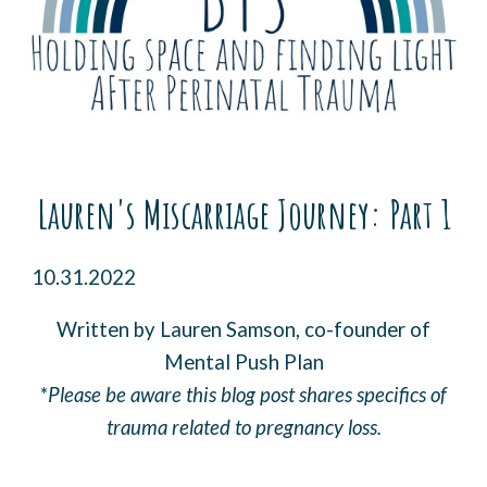
Lauren's Miscarriage Journey
: Part 1
10.31.2022
Written by Lauren Samson, co-founder of
Mental Push Plan
*
Please be aware this blog post shares specifics of
trauma related to pregnancy loss.