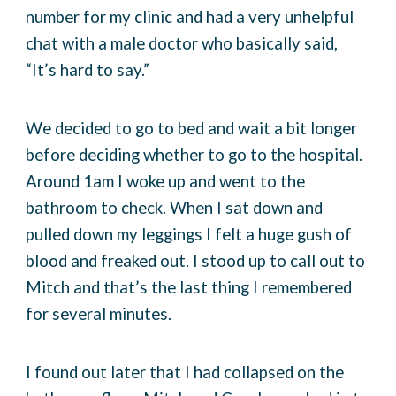
number for my clinic and had a very unhelpful
chat with a male doctor who basically said,
“It’s hard to say.”
We decided to go to bed and wait a bit longer
before deciding whether to go to the hospital.
Around 1am I woke up and went to the
bathroom to check. When I sat down and
pulled down my leggings I felt a huge gush of
blood and freaked out. I stood up to call out to
Mitch and that’s the last thing I remembered
for several minutes.
I found out later that I had collapsed on the