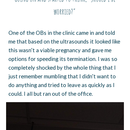
worried?”
One of the OBs in the clinic came in and told
me that based on the ultrasounds it looked like
this wasn’t a viable pregnancy and gave me
options for speeding its termination. I was so
completely shocked by the whole thing that I
just remember mumbling that I didn’t want to
do anything and tried to leave as quickly as I
could. I all but ran out of the office.