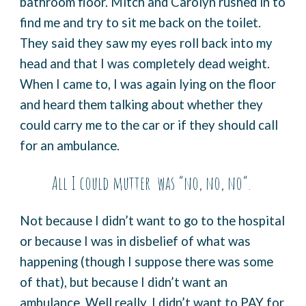
bathroom floor. Mitch and Carolyn rushed in to
find me and try to sit me back on the toilet.
They said they saw my eyes roll back into my
head and that I was completely dead weight.
When I came to, I was again lying on the floor
and heard them talking about whether they
could carry me to the car or if they should call
for an ambulance.
All I could mutter was “no, no, no”.
Not because I didn’t want to go to the hospital
or because I was in disbelief of what was
happening (though I suppose there was some
of that), but because I didn’t want an
ambulance. Well really, I didn’t want to PAY for