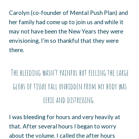
Carolyn (co-founder of Mental Push Plan) and
her family had come up to join us and while it
may not have been the New Years they were
envisioning, I’m so thankful that they were
there.
The bleeding wasn’t painful but feeling the large
globs of tissue fall unbidden from my body was
eerie and distressing.
I was bleeding for hours and very heavily at
that. After several hours I began to worry
about the volume. I called the after hours