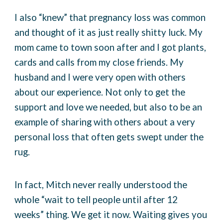
I also “knew” that pregnancy loss was common
and thought of it as just really shitty luck. My
mom came to town soon after and I got plants,
cards and calls from my close friends. My
husband and I were very open with others
about our experience. Not only to get the
support and love we needed, but also to be an
example of sharing with others about a very
personal loss that often gets swept under the
rug.
In fact, Mitch never really understood the
whole “wait to tell people until after 12
weeks” thing. We get it now. Waiting gives you