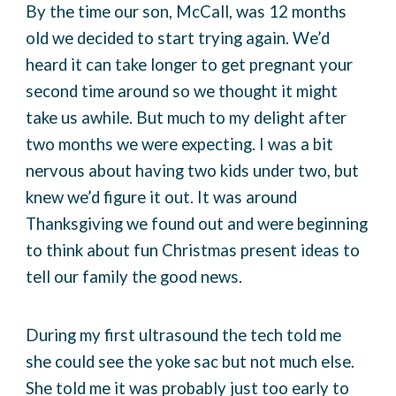
By the time our son, McCall, was 12 months
old we decided to start trying again. We’d
heard it can take longer to get pregnant your
second time around so we thought it might
take us awhile. But much to my delight after
two months we were expecting. I was a bit
nervous about having two kids under two, but
knew we’d figure it out. It was around
Thanksgiving we found out and were beginning
to think about fun Christmas present ideas to
tell our family the good news.
During my first ultrasound the tech told me
she could see the yoke sac but not much else.
She told me it was probably just too early to