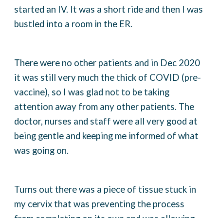
started an IV. It was a short ride and then I was
bustled into a room in the ER.
There were no other patients and in Dec 2020
it was still very much the thick of COVID (pre-
vaccine), so I was glad not to be taking
attention away from any other patients. The
doctor, nurses and staff were all very good at
being gentle and keeping me informed of what
was going on.
Turns out there was a piece of tissue stuck in
my cervix that was preventing the process