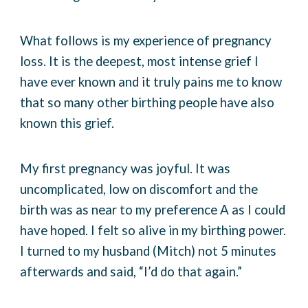
What follows is my experience of pregnancy
loss. It is the deepest, most intense grief I
have ever known and it truly pains me to know
that so many other birthing people have also
known this grief.
My first pregnancy was joyful. It was
uncomplicated, low on discomfort and the
birth was as near to my preference A as I could
have hoped. I felt so alive in my birthing power.
I turned to my husband (Mitch) not 5 minutes
afterwards and said, “I’d do that again.”