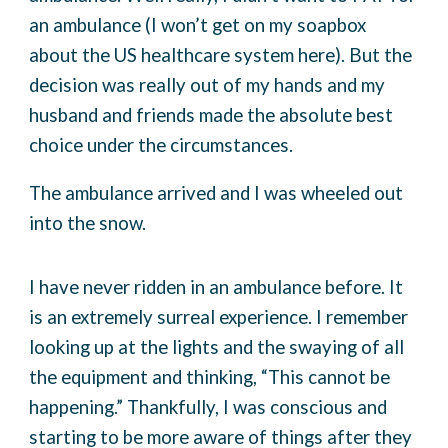
an ambulance (I won’t get on my soapbox
about the US healthcare system here). But the
decision was really out of my hands and my
husband and friends made the absolute best
choice under the circumstances.
The ambulance arrived and I was wheeled out
into the snow.
I have never ridden in an ambulance before. It
is an extremely surreal experience. I remember
looking up at the lights and the swaying of all
the equipment and thinking, “This cannot be
happening.” Thankfully, I was conscious and
starting to be more aware of things after they