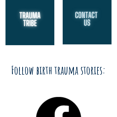
Follow birth trauma stories: