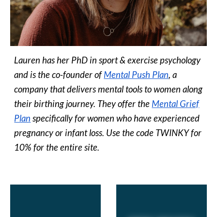
Lauren has her PhD in sport & exercise psychology
and is the co-founder of
Mental Push Plan
, a
company that delivers mental tools to women along
their birthing journey. They offer the
Mental Grief
Plan
specifically for women who have experienced
pregnancy or infant loss. Use the code TWINKY for
10% for the entire site.