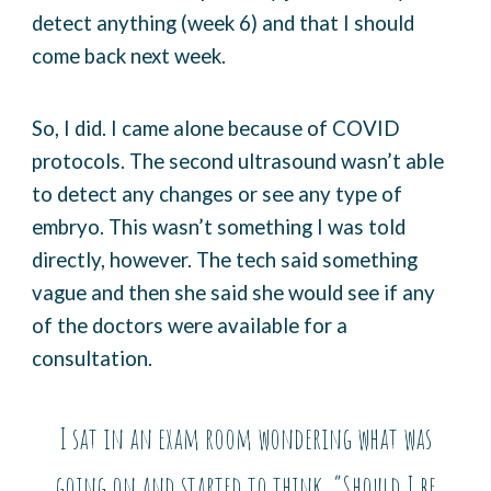
detect anything (week 6) and that I should
come back next week.
So, I did. I came alone because of COVID
protocols. The second ultrasound wasn’t able
to detect any changes or see any type of
embryo. This wasn’t something I was told
directly, however. The tech said something
vague and then she said she would see if any
of the doctors were available for a
consultation.
I sat in an exam room wondering what was
going on and started to think, “Should I be