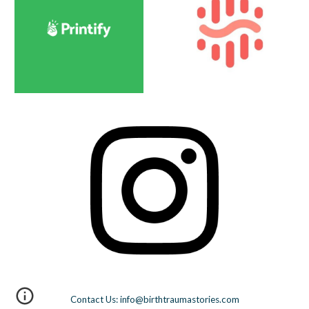
Contact Us: info@birthtraumastories.com