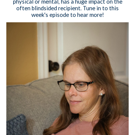
physical or mental, has a huge impact on the
often blindsided recipient. Tune in to this
week's episode to hear more!