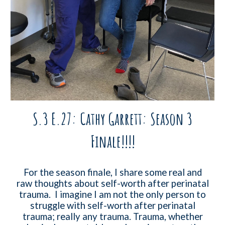
S.3 E.27: Cathy Garrett: Season 3
Finale!!!!
For the season finale, I share some real and
raw thoughts about self-worth after perinatal
trauma. I imagine I am not the only person to
struggle with self-worth after perinatal
trauma; really any trauma. Trauma, whether