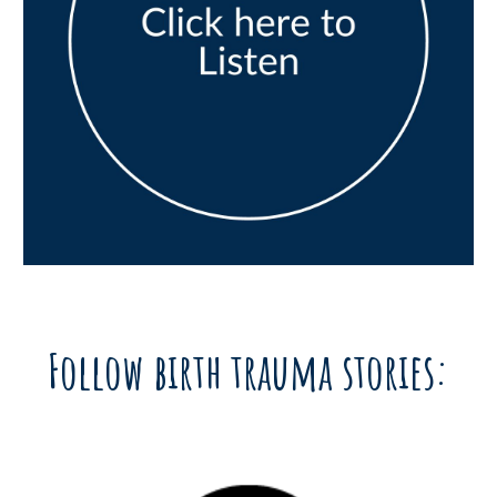
Follow birth trauma stories: