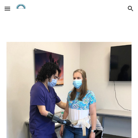
Skip to main content
Skip to navigation