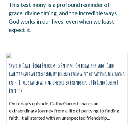
This testimony is a profound reminder of
grace, divine timing, and the incredible ways
God works in our lives, even when we least
expect it.
Saved by Grace: From Barroom to Baptism | On today’s episode, Cathy
Garrett shares an extraordinary journey from a life of partying to finding
faith. It all started with an unexpected friendship... | By Linda Joseph |
Facebook
On today’s episode, Cathy Garrett shares an
extraordinary journey from a life of partying to finding
faith. It all started with an unexpected friendship...