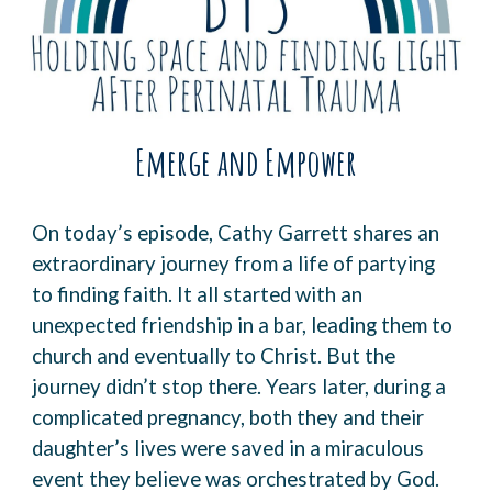
Emerge and Empower
On today’s episode,
Cathy Garrett
shares an
extraordinary journey from a life of partying
to finding faith. It all started with an
unexpected friendship in a bar, leading them to
church and eventually to Christ. But the
journey didn’t stop there. Years later, during a
complicated pregnancy, both they and their
daughter’s lives were saved in a miraculous
event they believe was orchestrated by God.