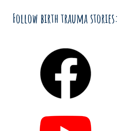
Follow birth trauma stories: