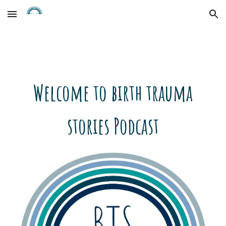
Skip to main content
Skip to navigation
Welcome to birth trauma
stories Podcast