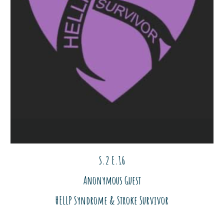
S.2 E.1
6
Anonymous Guest
HELLP Syndrome & Stroke Survivor