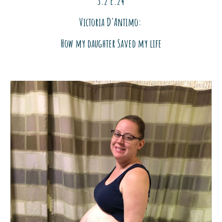
S.2 E.2
4
Victoria D'Antimo:
How my dau
ghter Saved my life