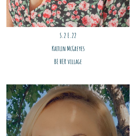
S.2 E.2
2
Kaitlin McGreyes
BE HER village