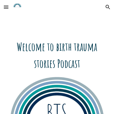
Skip to main content
Skip to navigation
Welcome to birth trauma
stories Podcast