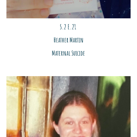
S.2 E.2
1
Heather Martin
Maternal Suicide