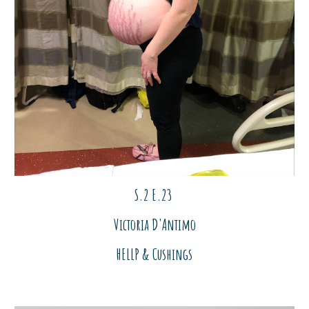
S.2 E.2
3
Victoria D'Antimo
HELLP & Cushings