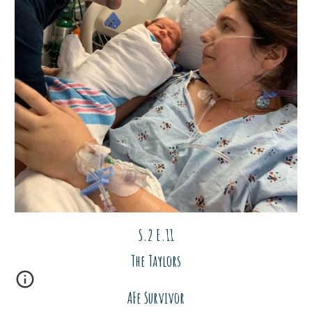
S.2 E.1
1
The Taylors
AFe Survivor