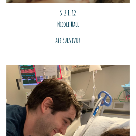
S.2 E.1
2
Nicole Hall
AFe Survivor