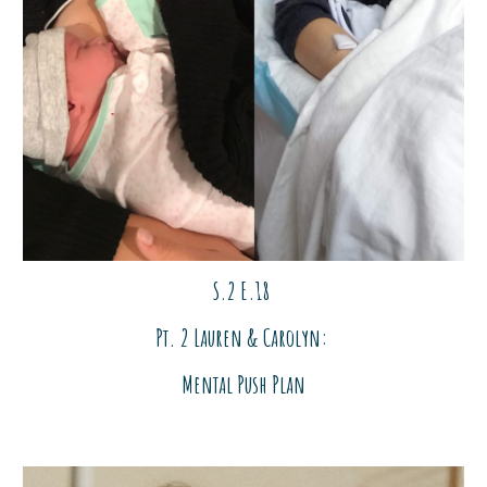
S.2 E.18
Pt. 2 Lauren & Carolyn:
Mental Push Plan