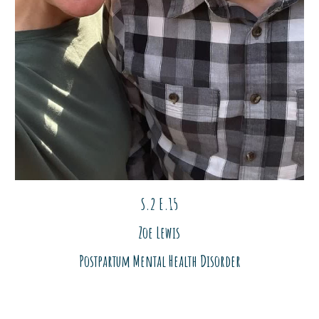
S.2 E.1
5
Zoe
Lewis
Postpartum Mental Health Disorder