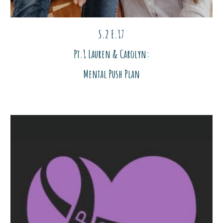
S.2 E.17
Pt.1 Lauren & Carolyn:
Mental Push Plan