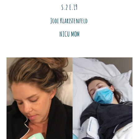
S.2 E.
19
Jodi Klaristenfeld
NICU MOM