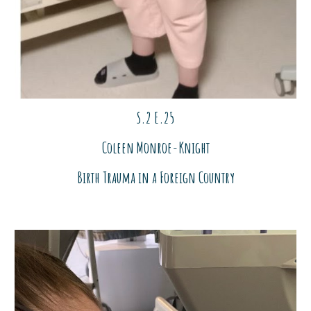
S.2 E.2
5
Coleen Monroe-Knight
Birth Trauma in a Foreign Country