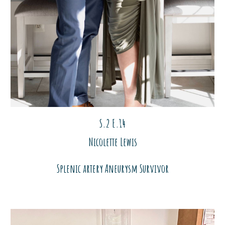
S.2 E.1
4
Nicolette Lewis
Splenic artery Aneurysm Survivor