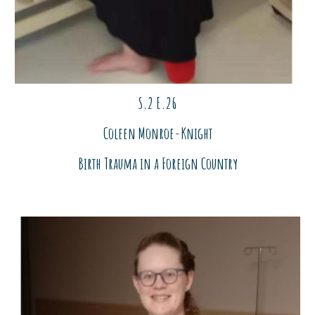
S.2 E.2
6
Coleen Monroe-Knight
Birth Trauma in a For
ei
gn Country