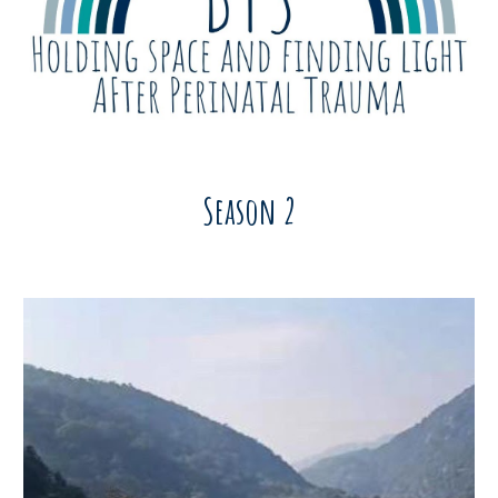
Season 2