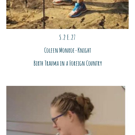
S.2 E.27
Coleen Monroe-Knight
Birth Trauma in a Foreign Country