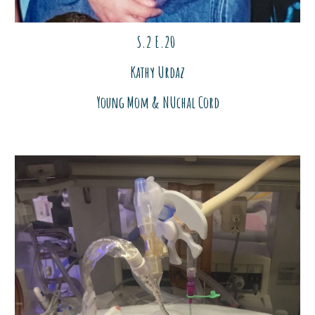
S.2 E.
20
Kathy Urdaz
Young Mom & NUchal Cord