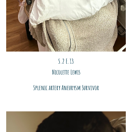
S.2 E.1
3
Nicolette Lewis
Splenic artery
Aneurysm Survivor