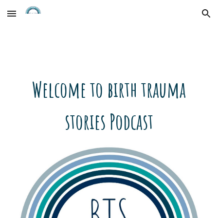
Skip to main content
Skip to navigation
Welcome to birth trauma
stories Podcast