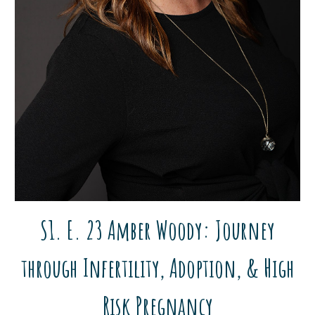
S1. E. 23
Amber Woody
:
Journey
through Infertility, Adoption,
&
High
Ris
k
Pregnancy