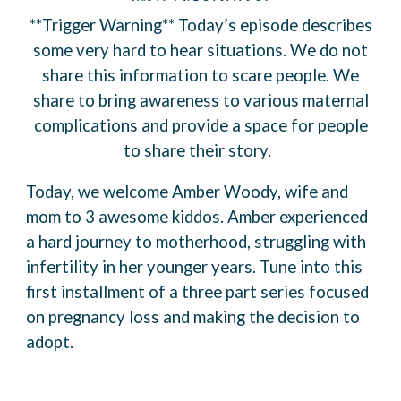
**Trigger Warning** Today’s episode describes
some very hard to hear situations. We do not
share this information to scare people. We
share to bring awareness to various maternal
complications and provide a space for people
to share their story.
Today, we welcome Amber Woody, wife and
mom to 3 awesome kiddos. Amber experienced
a hard journey to motherhood, struggling with
infertility in her younger years. Tune into this
first installment of a three part series focused
on pregnancy loss and making the decision to
adopt.