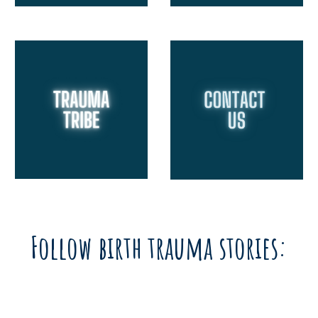
Follow birth trauma stories: