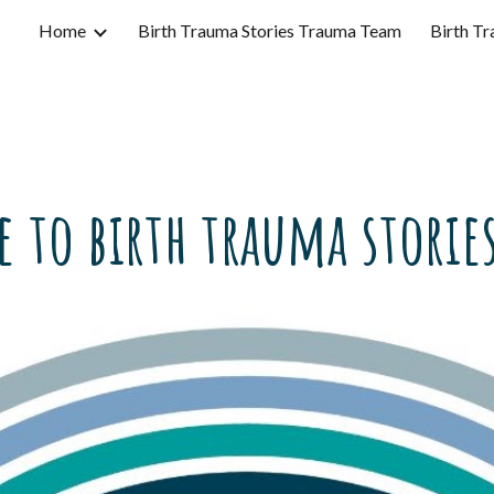
Home
Birth Trauma Stories Trauma Team
Birth Tr
ip to main content
Skip to navigat
 to birth trauma stories