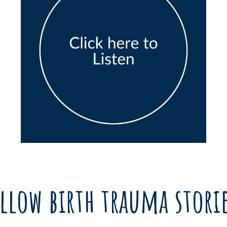
llow birth trauma stori