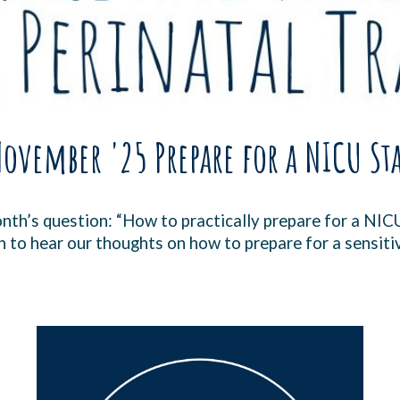
ovember '25 Prepare for a NICU St
month’s question: “How to practically prepare for a NIC
n to hear our thoughts on how to prepare for a sensiti