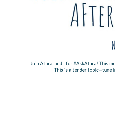
N
Join ⁠At
ara.
and I for ⁠
#AskAtara
⁠! This 
This is a tender topic—tune i