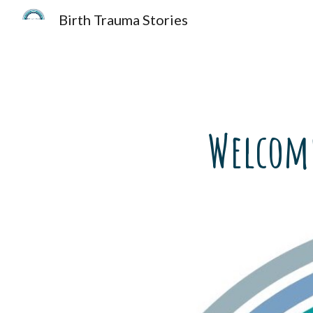
Birth Trauma Stories
Sk
Welcome