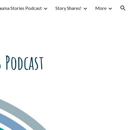
auma Stories Podcast
Story Shares!
More
ion
 Podcast