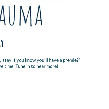
ay
U stay if you know you’ll have a premie?”
ve time. Tune in to hear more!