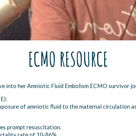
ECMO RESOURCE
ive into her Amniotic Fluid Embolism ECMO survivor 
E):
xposure of amniotic fluid to the maternal circulation a
res prompt resuscitation.
ortality rate of 10-86%.