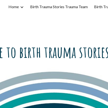
Home
Birth Trauma Stories Trauma Team
Birth Tr
ip to main content
Skip to navigat
 to birth trauma stories