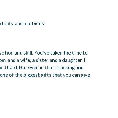
tality and morbidity.
otion and skill. You’ve taken the time to
m, and a wife, a sister and a daughter. I
and hard. But even in that shocking and
s one of the biggest gifts that you can give