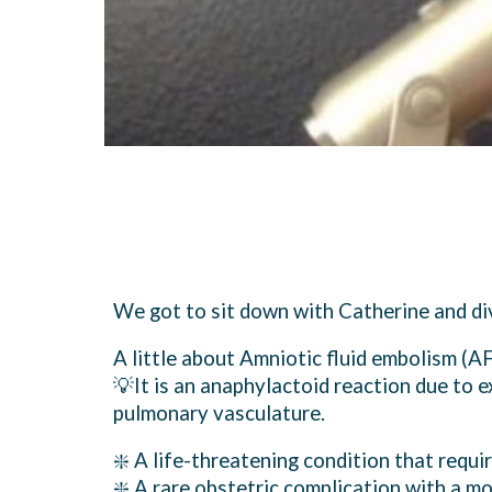
We got to sit down with Catherine and d
A little about Amniotic fluid embolism (AF
💡It is an anaphylactoid reaction due to e
pulmonary vasculature.
❇️ A life-threatening condition that requi
❇️ A rare obstetric complication with a m