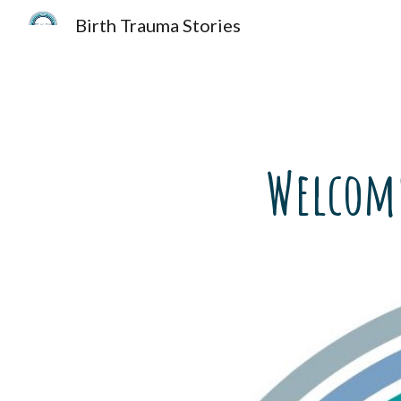
Birth Trauma Stories
Sk
Welcome