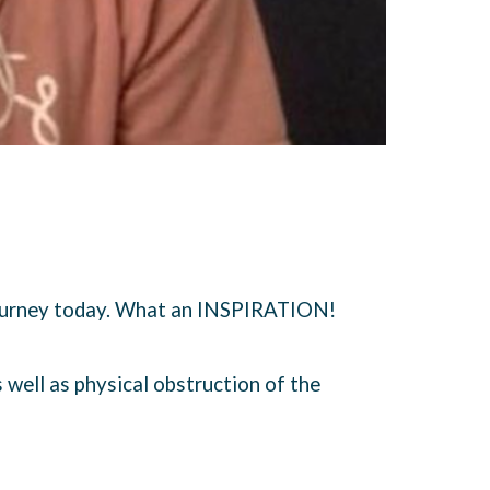
journey today. What an INSPIRATION!
s well as physical obstruction of the