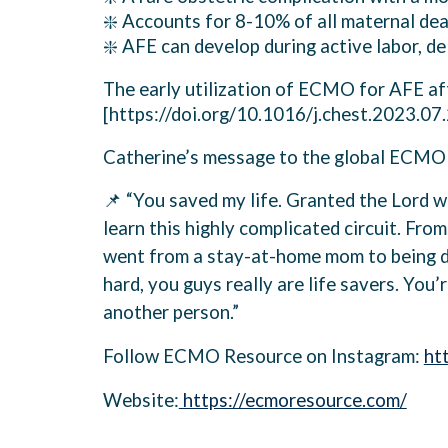
❇️ Accounts for 8-10% of all maternal de
❇️ AFE can develop during active labor, d
The early utilization of ECMO for AFE aft
[https://doi.org/10.1016/j.chest.2023.07
Catherine’s message to the global ECMO 
📌 “You saved my life. Granted the Lord wo
learn this highly complicated circuit. From
went from a stay-at-home mom to being dis
hard, you guys really are life savers. You’
another person.”
Follow ECMO Resource on Instagram:
ht
Website:
https://ecmoresource.com/