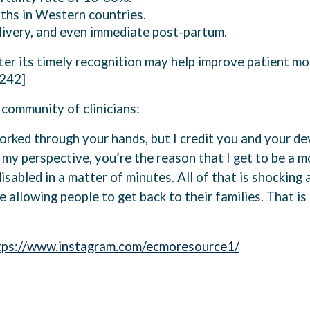
aths in Western countries.
elivery, and even immediate post-partum.
er its timely recognition may help improve patient mor
.242]
community of clinicians:
rked through your hands, but I credit you and your dev
 my perspective, you’re the reason that I get to be a mo
abled in a matter of minutes. All of that is shocking 
re allowing people to get back to their families. That i
tps://www.instagram.com/ecmoresource1/