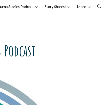
auma Stories Podcast
Story Shares!
More
ion
 Podcast