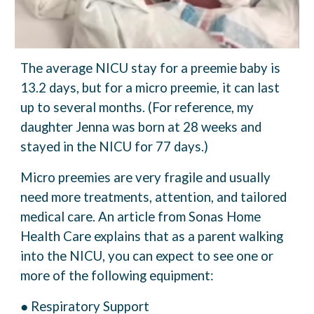
The average NICU stay for a preemie baby is
13.2 days, but for a micro preemie, it can last
up
to several months. (For reference, my
daughter Jenna was born at 28 weeks and
stayed in the
NICU for 77 days.)
Micro preemies are very fragile and usually
need more treatments, attention, and tailored
medical care. An article from Sonas Home
Health Care explains that as a parent walking
into
the NICU, you can expect to see one or
more of the following equipment:
● Respiratory Support