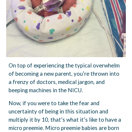
On top of experiencing the typical overwhelm
of becoming a new parent, you’re thrown into
a frenzy of doctors, medical jargon, and
beeping machines in the NICU.
Now, if you were to take the fear and
uncertainty of being in this situation and
multiply it by 10, that’s what it’s like to have a
micro preemie. Micro preemie babies are born