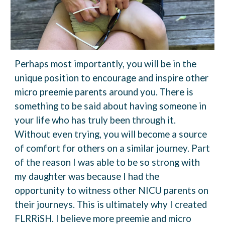
Perhaps most importantly, you will be in
the
unique position to encourage and inspire other
micro preemie parents around you. There is
something to be said about having someone in
your life who has truly been through it.
Without even trying, you will become a source
of comfort
for others on a similar journey.
Part
of the reason I was able to be so strong with
my daughter was because I had the
opportunity to witness other NICU parents on
their journeys. This is ultimately why I created
FLRRiSH. I believe more preemie and micro