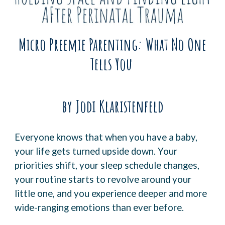
Micro Preemie Parenting: What No One
Tells You
by Jodi Klaristenfeld
Everyone knows that when you have a baby,
your life gets turned upside down. Your
priorities shift, your sleep schedule changes,
your routine starts to revolve around your
little one, and you experience deeper and more
wide-ranging emotions than ever before.