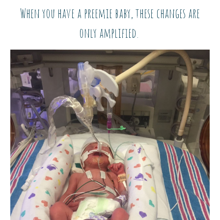
When you have a preemie baby, these changes are
only amplified.