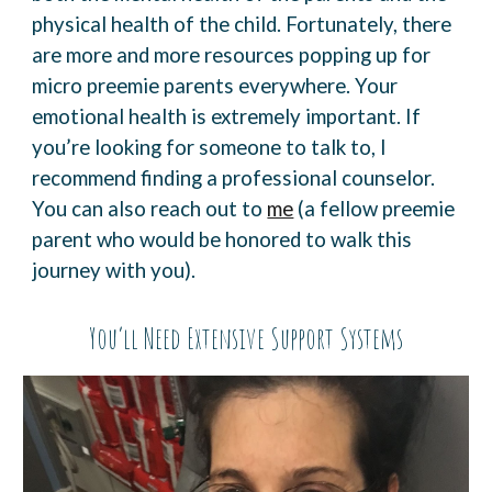
physical health of the child. Fortunately, there
are more and more resources
popping up for
micro preemie parents everywhere
.
Your
emotional health is extremely important. If
you’re looking for someone to talk to, I
recommend finding a professional counselor.
You can also reach out to
me
(a fellow preemie
parent who would be honored to walk this
journey with you).
You’ll Need Extensive Support Systems