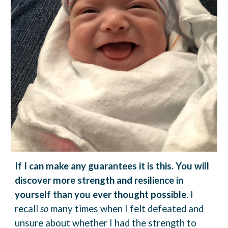
If I can make any guarantees it is this.
You will
discover more strength and resilience in
yourself than you ever thought possible
.
I
recall
so
many times when I felt defeated and
unsure about whether I had the strength to