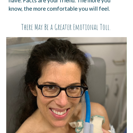
have. Facts are
your friend. The more you
know, the more comfortable you will feel.
There May Be a Greater Emotional Toll.