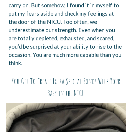
carry
on. But somehow, I found it in myself to
put my fears aside and check my feelings at
the door of
the NICU.
Too often, we
underestimate our strength. Even when you
are totally depleted, exhausted, and
scared,
you’d be surprised at your ability to rise to the
occasion. You are much more capable
than you
think.
You Get To Create Extra Special Bonds With Your
Baby in the NICU