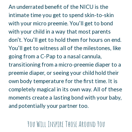
An underrated benefit of the NICU is the
intimate time you get to spend skin-to-skin
with your
micro preemie.
You’ll get to bond
with your child in a way that most parents
don’t. You’ll get to hold them for
hours on end.
You’ll get to witness all of the milestones, like
going from a C-Pap to a nasal
cannula,
transitioning from a micro-preemie diaper to a
preemie diaper, or seeing your child
hold their
own body temperature for the first time.
It is
completely magical in its own way. All of these
moments create a lasting bond with your
baby,
and potentially your partner too.
You Will Inspire Those Around You