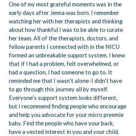
One of my most grateful moments was in the
early days after Jenna was born. I remember
watching her with her therapists and thinking
about how thankful I was to be able to curate
her
team.
All of the therapists, doctors, and
fellow parents I connected with in the NICU
formed an
unbreakable support system. I knew
that if I had a problem, felt overwhelmed, or
had a
question, I had someone to go to. It
reminded me that I wasn’t alone–I didn’t have
to go through
this journey all by myself.
Everyone’s support system looks different,
but I recommend finding people who encourage
and
help you advocate for your micro preemie
baby. Find the people who have your back,
have a
vested interest in you and your child,