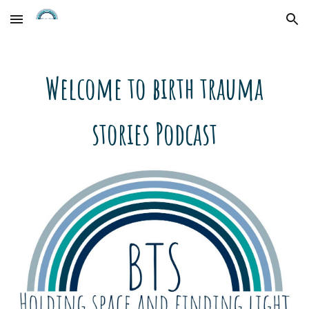
Skip to main content
Skip to navigation
Welcome to birth trauma
stories Podcast