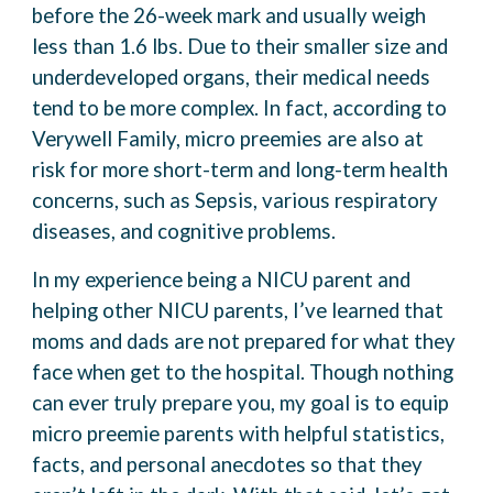
before the 26-week mark and usually weigh
less than 1.6 lbs. Due to their smaller size and
underdeveloped organs, their medical needs
tend to be more complex. In fact, according to
Verywell Family, micro preemies are also at
risk for more short-term and long-term health
concerns, such as Sepsis, various respiratory
diseases, and cognitive problems.
In my experience being a NICU parent and
helping other NICU parents, I’ve learned that
moms and dads are not prepared for what they
face when get to the hospital. Though nothing
can ever truly prepare you, my goal is to equip
micro preemie parents with helpful statistics,
facts, and personal anecdotes so that they