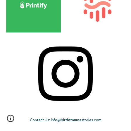
Contact Us: info@birthtraumastories.com