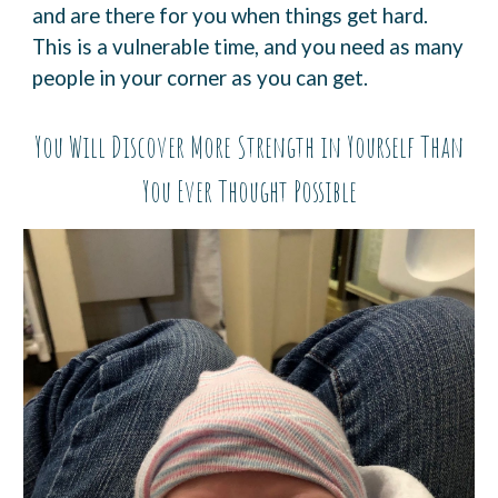
and are there for you when things get hard.
This is a
vulnerable time, and you need as many
people in your corner as you can get.
You Will Discover More Strength in Yourself Than
You Ever
Thought Possible