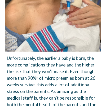
Unfortunately, the earlier a baby is born, the
more complications they have and the higher
the risk that they won’t make it. Even though
more than 90%* of micro preemies born at 26
weeks survive, this adds a lot of additional
stress on the parents. As amazing as the
medical staff is, they can’t be responsible for
both the mental health of the
parents and the