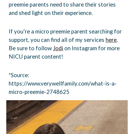
preemie parents need to share their stories
and
shed light on their experience.
If you’re a micro preemie parent searching for
support, you can find all of my services
here
.
Be
sure to follow
Jodi
on Instagram for more
NICU parent content!
*Source:
https://www.verywellfamily.com/what-is-a-
micro-preemie-2748625