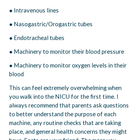
● Intravenous lines
● Nasogastric/Orogastric tubes
● Endotracheal tubes
● Machinery to monitor their blood pressure
● Machinery to monitor oxygen levels in their
blood
This can feel extremely overwhelming when
you walk into the NICU for the first time. I
always
recommend that parents ask questions
to better understand the purpose of each
machine, any
routine checks that are taking
place, and general health concerns they might