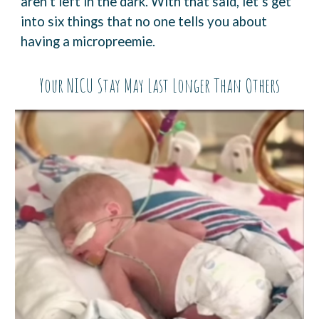
aren’t left in the dark. With that said, let’s get
into six things that no one tells you about
having a micropreemie.
Your NICU Stay May Last Longer Than Others