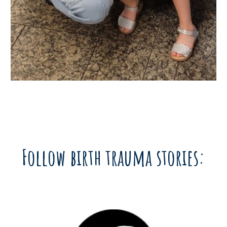
Follow birth trauma stories: