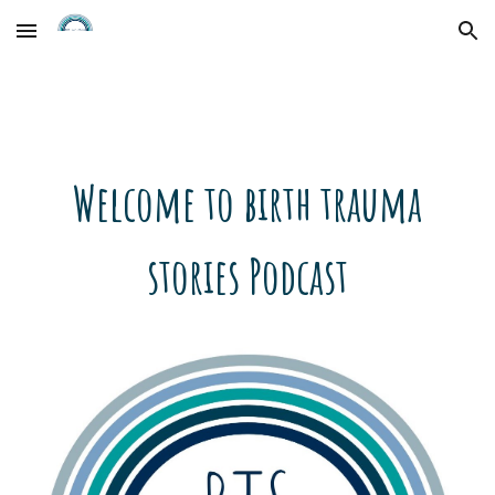
Skip to main content
Skip to navigation
Welcome to birth trauma
stories Podcast