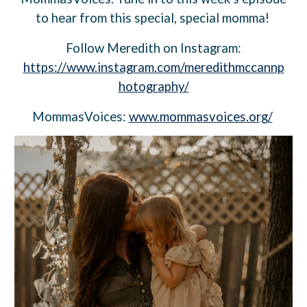
to hear from this special, special momma!
Follow
Meredith
on Instagram:
https://www.instagram.com/meredithmccannp
hotography/
MommasVoices:
www.mommasvoices.org/