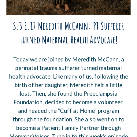
S.3 E.17 Meredith McCann: PT Sufferer
turned Maternal Health Advocate!
Today we are joined by Meredith McCann, a
perinatal trauma sufferer turned maternal
health advocate. Like many of us, following the
birth of her daughter, Meredith felt a little
lost. Then, she found the Preeclampsia
Foundation, decided to become a volunteer,
and headed the "Cuff at Home" program
through the foundation. She also went on to
become a Patient Family Partner through
MommasVoices. Tune in to this week's episode