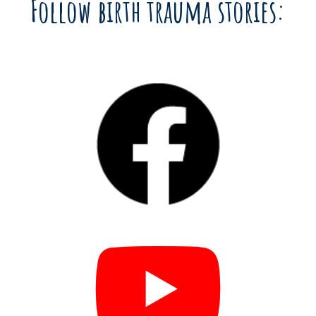
Follow birth trauma stories: