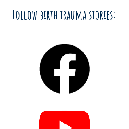
Follow birth trauma stories: