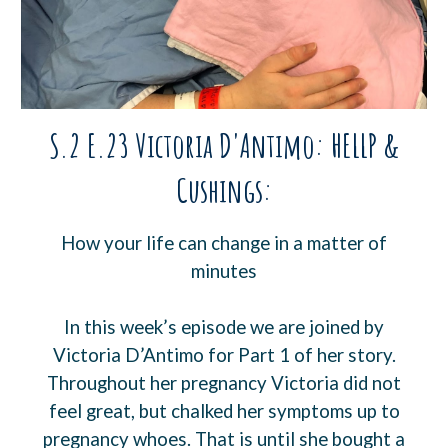
S.2 E.23 Victoria D'Antimo: HELLP &
Cushings:
How your life can change in a matter of
minutes
In this week’s episode we are joined by
Victoria D’Antimo for Part 1 of her story.
Throughout her pregnancy Victoria did not
feel great, but chalked her symptoms up to
pregnancy whoes. That is until she bought a