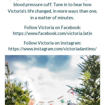
blood pressure cuff. Tune in to hear how
Victoria's life changed, in more ways than one,
in a matter of minutes.
Follow
Victoria
on Facebook:
https://www.facebook.com/victoria.latin
Follow
Victoria
on Instagram:
https://www.instagram.com/victoriadantimo/