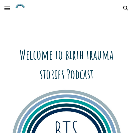
Skip to main content
Skip to navigation
Welcome to birth trauma
stories Podcast