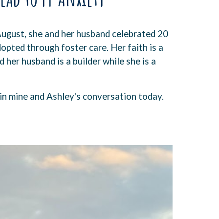
August, she and her husband celebrated 20
dopted through foster care. Her faith is a
 her husband is a builder while she is a
 in mine and Ashley's conversation today.