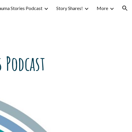
auma Stories Podcast
Story Shares!
More
ion
 Podcast