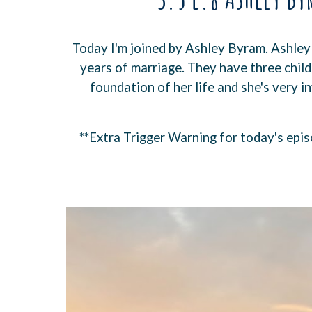
Today I'm joined by Ashley Byram. Ashley
years of marriage. They have three childr
foundation of her life and she's very i
**Extra Trigger Warning for today's epis