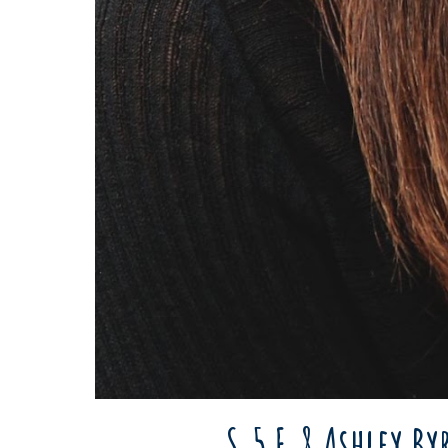
S.5 E.8 Ashley B