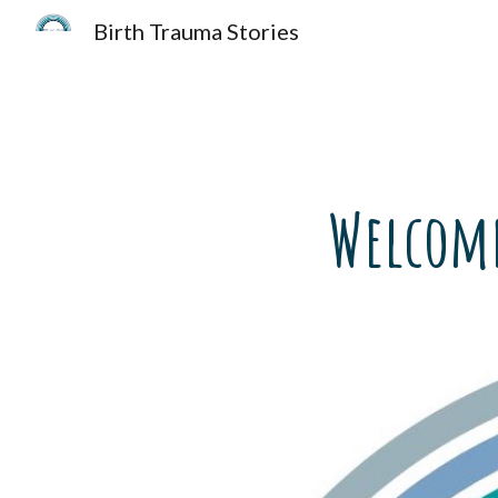
Birth Trauma Stories
Sk
Welcome