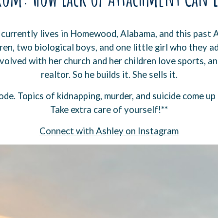
 currently lives in Homewood, Alabama, and this past 
en, two biological boys, and one little girl who they a
nvolved with her church and her children love sports, and
realtor. So he builds it. She sells it.
ode. Topics of kidnapping, murder, and suicide come up
Take extra care of yourself!**
⁠Connect with Ashley on Instagram