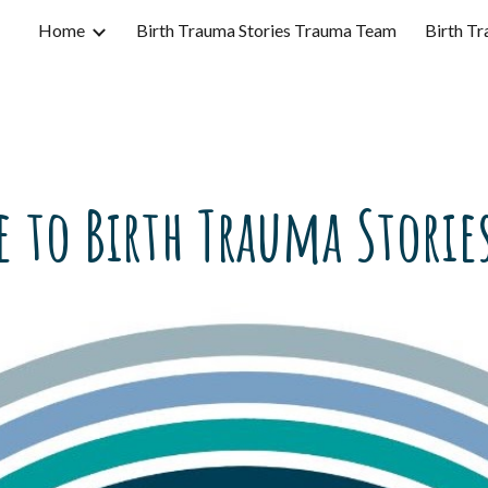
Home
Birth Trauma Stories Trauma Team
Birth Tr
ip to main content
Skip to navigat
 to Birth Trauma Stories