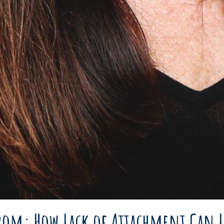
yrom: How Lack of Attachment Can L