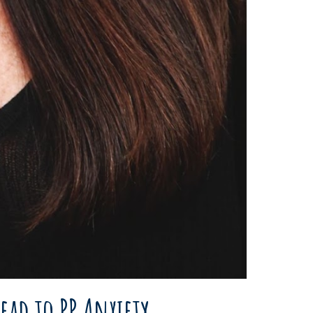
ead to PP Anxiety